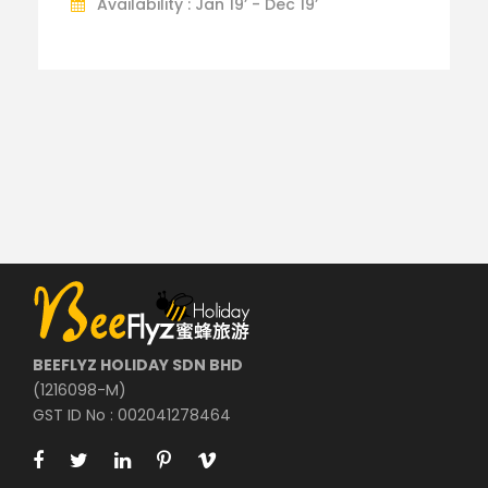
Availability : Jan 19’ - Dec 19’
BEEFLYZ HOLIDAY SDN BHD
(1216098-M)
GST ID No : 002041278464