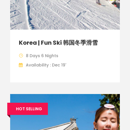
Korea | Fun Ski 韩国冬季滑雪
8 Days 6 Nights
Availability : Dec 19'
HOT SELLING