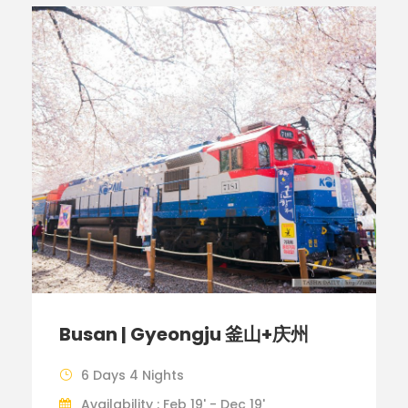
Busan | Gyeongju 釜山+庆州
6 Days 4 Nights
Availability : Feb 19' - Dec 19'