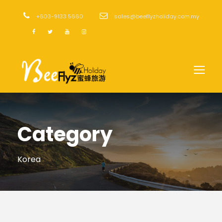
+603-9133 5660
sales@beeflyzholiday.com.my
Category
Korea