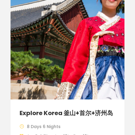
Explore Korea 釜山+首尔+济州岛
8 Days 6 Nights