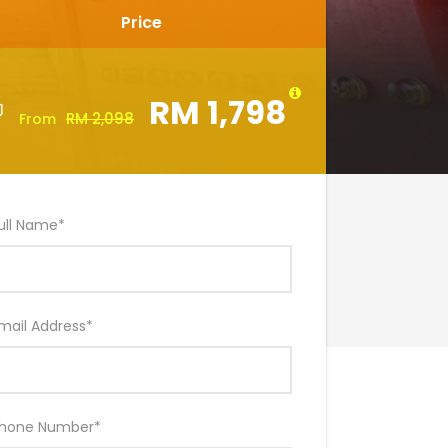
Price
RM 1,798
RM 2,098
From
ull Name
*
mail Address
*
hone Number
*