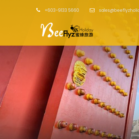
+603-9133 5660
sales@beeflyzhol