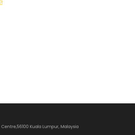
sales@beeflyzholiday.com.my
ss Centre,56100 Kuala Lumpur, Malaysia