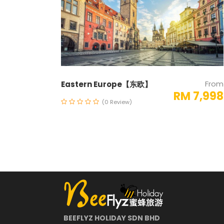
From
Eastern Europe【东欧】
RM 7,998
(0 Review)
BEEFLYZ HOLIDAY SDN BHD