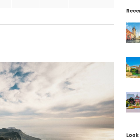
Rece
Look