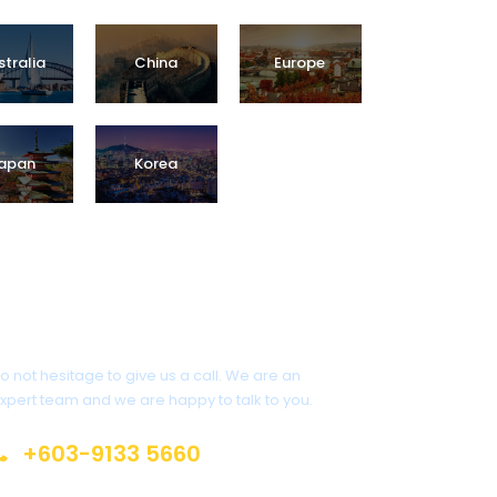
stralia
China
Europe
Promo Tour
Package
apan
Korea
Get a Question?
o not hesitage to give us a call. We are an
xpert team and we are happy to talk to you.
+603-9133 5660