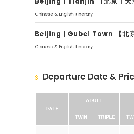
Beijing | Tianjin 【北京 | 
Chinese & English Itinerary
Beijing | Gubei Town 
Chinese & English Itinerary
Departure Date & Pri
ADULT
DATE
TWIN
TRIPLE
TW