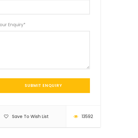
our Enquiry
*
Save To Wish List
13592