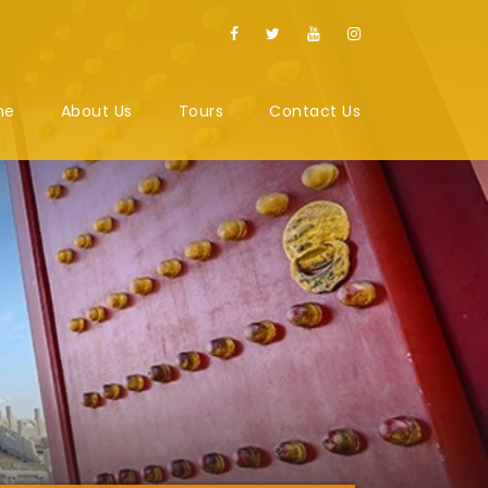
me
About Us
Tours
Contact Us