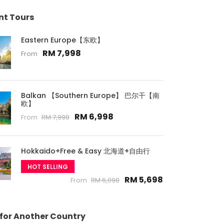
nt Tours
Eastern Europe【东欧】
RM 7,998
From
Balkan 【Southern Europe】 巴尔干【南
欧】
RM 6,998
From
RM 7,998
Hokkaido+Free & Easy 北海道+自由行
HOT SELLING
RM 5,698
From
RM 6,098
 for Another Country