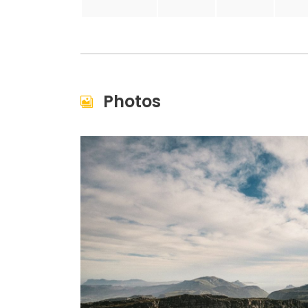
Photos