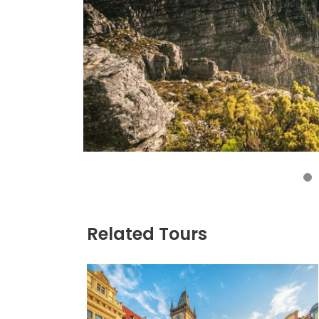
4
Related Tours