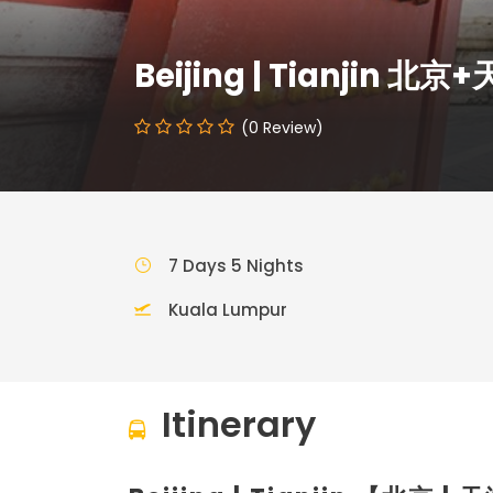
Beijing | Tianjin 北京
(0 Review)
7 Days 5 Nights
Kuala Lumpur
Itinerary