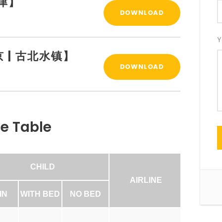
天津】
DOWNLOAD
Y
【北京 | 古北水镇】
DOWNLOAD
ce Table
CHILD
AIRLINE
IN
WITH BED
NO BED