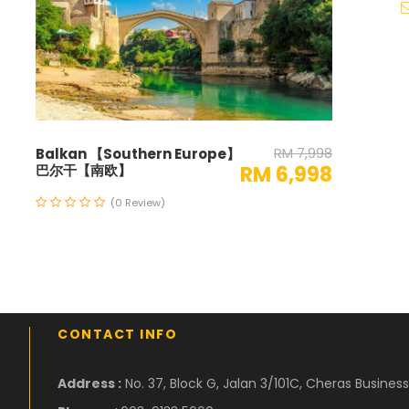
RM 7,998
Balkan 【Southern Europe】
巴尔干【南欧】
RM 6,998
(0 Review)
CONTACT INFO
Address :
No. 37, Block G, Jalan 3/101C, Cheras Busine