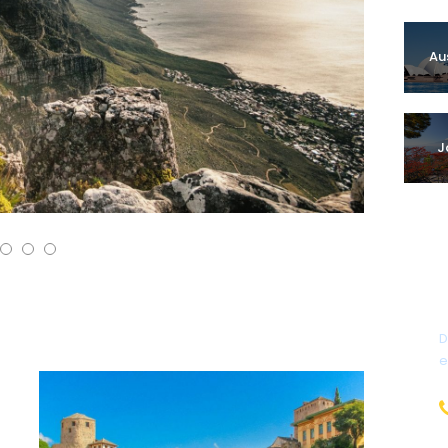
Au
J
D
e