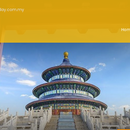
iday.com.my
Ho