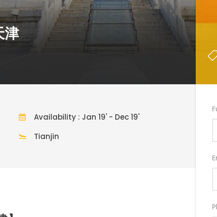
+天津
F
Availability : Jan 19' - Dec 19'
Tianjin
E
P